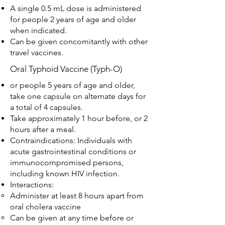
A single 0.5 mL dose is administered
for people 2 years of age and older
when indicated.
Can be given concomitantly with other
travel vaccines.
Oral Typhoid Vaccine (Typh-O)
or people 5 years of age and older,
take one capsule on alternate days for
a total of 4 capsules.
Take approximately 1 hour before, or 2
hours after a meal.
Contraindications: Individuals with
acute gastrointestinal conditions or
immunocompromised persons,
including known HIV infection.
Interactions:
Administer at least 8 hours apart from
oral cholera vaccine
Can be given at any time before or