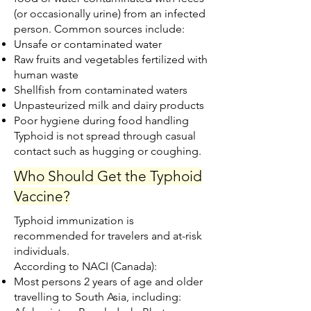
(or occasionally urine) from an infected
person. Common sources include:
Unsafe or contaminated water
Raw fruits and vegetables fertilized with
human waste
Shellfish from contaminated waters
Unpasteurized milk and dairy products
Poor hygiene during food handling
Typhoid is not spread through casual
contact such as hugging or coughing.
Who Should Get the Typhoid
Vaccine?
Typhoid immunization is
recommended for travelers and at-risk
individuals.
According to NACI (Canada):
Most persons 2 years of age and older
travelling to South Asia, including: