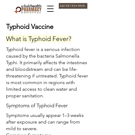
Call 587-524-9928
Typhoid Vaccine
What is Typhoid Fever?
Typhoid fever is a serious infection
caused by the bacteria Salmonella
Typhi. It primarily affects the intestines
and bloodstream and can be life-
threatening if untreated. Typhoid fever
is most common in regions with
limited access to clean water and
proper sanitation.
Symptoms of Typhoid Fever
Symptoms usually appear 1–3 weeks
after exposure and can range from
mild to severe.