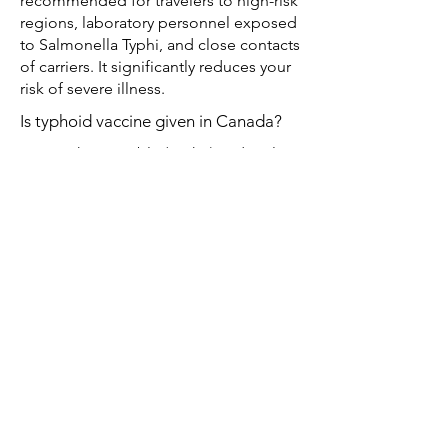
recommended for travelers to high-risk
regions, laboratory personnel exposed
to Salmonella Typhi, and close contacts
of carriers. It significantly reduces your
risk of severe illness.
Is typhoid vaccine given in Canada?
Yes. Both injectable (Typh-I) and oral
(Typh-O) typhoid vaccines are available
privately at travel clinics across Canada,
including Whole Health Pharmacy
Travel Clinic in Edmonton.
When should the typhoid vaccine be
given?
Typh-I: at least 2 weeks before travel for
adults and children ≥2 years old.
Typh-O: complete the 4-capsule series
on alternate days at least 1 week before
travel for children and adults ≥5 years
old.