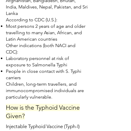
Afghanistan, Bangladesh, Bhutan,
India, Maldives, Nepal, Pakistan, and Sri
Lanka
According to CDC (U.S.):
Most persons 2 years of age and older
travelling to many Asian, African, and
Latin American countries
Other indications (both NACI and
CDC):
Laboratory personnel at risk of
exposure to Salmonella Typhi
People in close contact with S. Typhi
carriers
Children, long-term travellers, and
immunocompromised individuals are
particularly vulnerable.
How is the Typhoid Vaccine
Given?
Injectable Typhoid Vaccine (Typh-I)