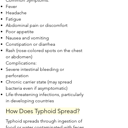
Common Symptoms:
Fever
Headache
Fatigue
Abdominal pain or discomfort
Poor appetite
Nausea and vomiting
Constipation or diarrhea
Rash (rose-colored spots on the chest
or abdomen)
Complications:
Severe intestinal bleeding or
perforation
Chronic carrier state (may spread
bacteria even if asymptomatic)
Life-threatening infections, particularly
in developing countries
How Does Typhoid Spread?
Typhoid spreads through ingestion of
food or water contaminated with feces