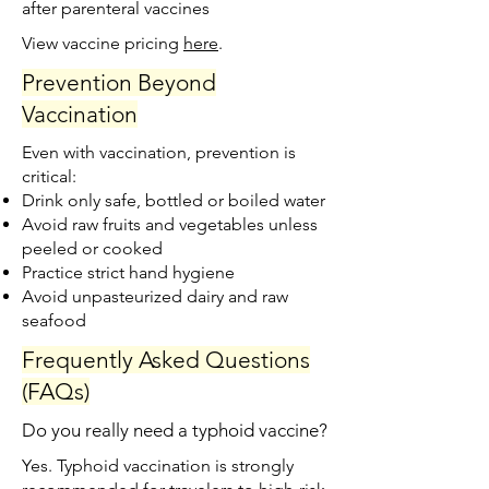
after parenteral vaccines
View vaccine pricing
here
.​
Prevention Beyond
Vaccination
Even with vaccination, prevention is
critical:
Drink only safe, bottled or boiled water
Avoid raw fruits and vegetables unless
peeled or cooked
Practice strict hand hygiene
Avoid unpasteurized dairy and raw
seafood
Frequently Asked Questions
(FAQs)
Do you really need a typhoid vaccine?
Yes. Typhoid vaccination is strongly